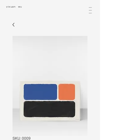
yixuan wu
SKU: 0009